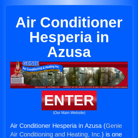
Air Conditioner
Hesperia in
Azusa
ENTER
(Our Main Website)
Air Conditioner Hesperia in Azusa (
Genie
Air Conditioning and Heating, Inc.
) is one