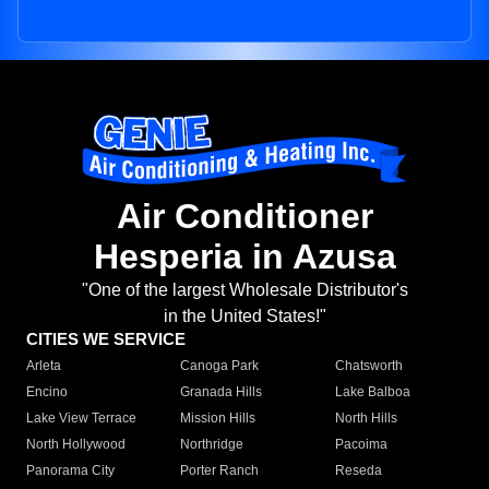
Air Conditioner
Hesperia in Azusa
"One of the largest Wholesale Distributor's
in the United States!"
CITIES WE SERVICE
Arleta
Canoga Park
Chatsworth
Encino
Granada Hills
Lake Balboa
Lake View Terrace
Mission Hills
North Hills
North Hollywood
Northridge
Pacoima
Panorama City
Porter Ranch
Reseda