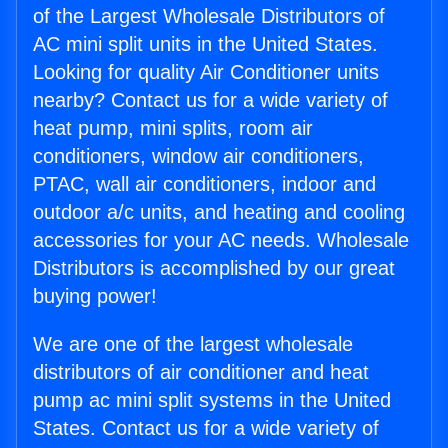
of the Largest Wholesale Distributors of
AC mini split units in the United States.
Looking for quality Air Conditioner units
nearby? Contact us for a wide variety of
heat pump, mini splits, room air
conditioners, window air conditioners,
PTAC, wall air conditioners, indoor and
outdoor a/c units, and heating and cooling
accessories for your AC needs. Wholesale
Distributors is accomplished by our great
buying power!
We are one of the largest wholesale
distributors of air conditioner and heat
pump ac mini split systems in the United
States. Contact us for a wide variety of