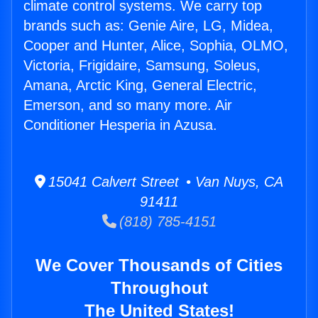
climate control systems. We carry top
brands such as: Genie Aire, LG, Midea,
Cooper and Hunter, Alice, Sophia, OLMO,
Victoria, Frigidaire, Samsung, Soleus,
Amana, Arctic King, General Electric,
Emerson, and so many more. Air
Conditioner Hesperia in Azusa.
15041 Calvert Street • Van Nuys, CA
91411
(818) 785-4151
We Cover Thousands of Cities
Throughout
The United States!