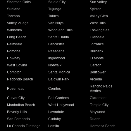
Sherman Oaks
Studio City
Sun Valley
Sunland
Tujunga
Sylmar
Tarzana
Toluca
Valley Glen
Valley Village
Van Nuys
West Hills
Winnetka
Woodland Hills
Los Angeles
Long Beach
Santa Clarita
Glendale
Palmdale
Lancaster
Torrance
Pomona
Pasadena
Burbank
Downey
Inglewood
El Monte
West Covina
Norwalk
Carson
Compton
Santa Monica
Bellflower
Redondo Beach
Baldwin Park
Arcadia
Rancho Palos
Rosemead
Cerritos
Verdes
Culver City
Bell Gardens
Claremont
Manhattan Beach
West Hollywood
Temple City
Beverly Hills
Lawndale
Maywood
San Fernando
Cudahy
Duarte
La Canada Flintridge
Lomita
Hermosa Beach