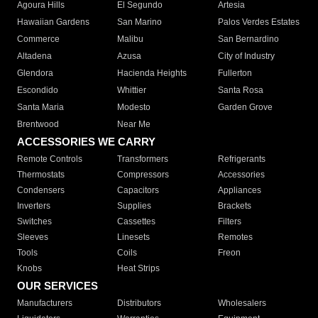
Agoura Hills
El Segundo
Artesia
Hawaiian Gardens
San Marino
Palos Verdes Estates
Commerce
Malibu
San Bernardino
Altadena
Azusa
City of Industry
Glendora
Hacienda Heights
Fullerton
Escondido
Whittier
Santa Rosa
Santa Maria
Modesto
Garden Grove
Brentwood
Near Me
ACCESSORIES WE CARRY
Remote Controls
Transformers
Refrigerants
Thermostats
Compressors
Accessories
Condensers
Capacitors
Appliances
Inverters
Supplies
Brackets
Switches
Cassettes
Filters
Sleeves
Linesets
Remotes
Tools
Coils
Freon
Knobs
Heat Strips
OUR SERVICES
Manufacturers
Distributors
Wholesalers